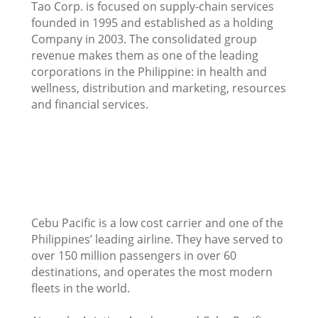
Tao Corp. is focused on supply-chain services
founded in 1995 and established as a holding
Company in 2003. The consolidated group
revenue makes them as one of the leading
corporations in the Philippine: in health and
wellness, distribution and marketing, resources
and financial services.
Cebu Pacific is a low cost carrier and one of the
Philippines’ leading airline. They have served to
over 150 million passengers in over 60
destinations, and operates the most modern
fleets in the world.