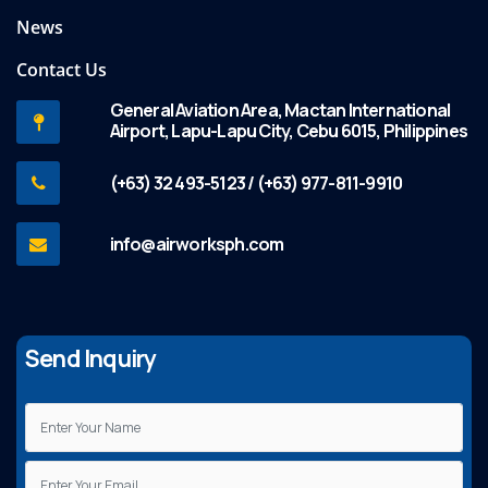
News
Contact Us
General Aviation Area, Mactan International
Airport, Lapu-Lapu City, Cebu 6015, Philippines
(+63) 32 493-5123 / (+63) 977-811-9910
info@airworksph.com
Send Inquiry