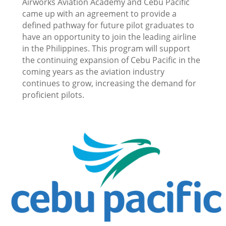
Airworks Aviation Academy and Cebu Pacific
came up with an agreement to provide a
defined pathway for future pilot graduates to
have an opportunity to join the leading airline
in the Philippines. This program will support
the continuing expansion of Cebu Pacific in the
coming years as the aviation industry
continues to grow, increasing the demand for
proficient pilots.