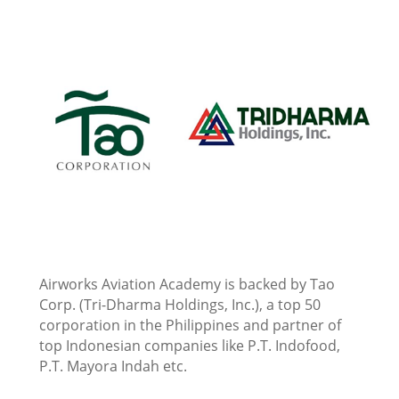
Airworks Aviation Academy is backed by Tao
Corp. (Tri-Dharma Holdings, Inc.), a top 50
corporation in the Philippines and partner of
top Indonesian companies like P.T. Indofood,
P.T. Mayora Indah etc.