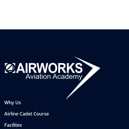
Why Us
Airline Cadet Course
Facilites