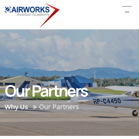
_
Our Partners
Why Us
Our Partners