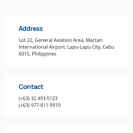
Address
Lot 22, General Aviation Area, Mactan
International Airport, Lapu-Lapu City, Cebu
6015, Philippines
Contact
(+63) 32 493-5123
(+63) 977-811-9910