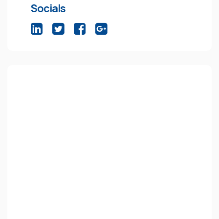
Socials