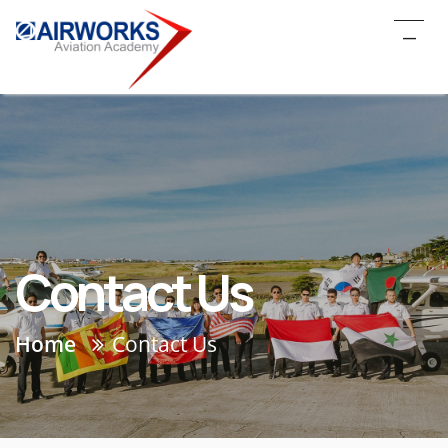
_
Contact Us
Home
Contact Us