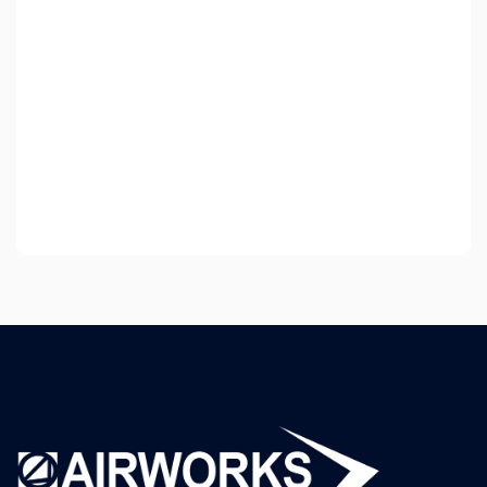
Strands Game