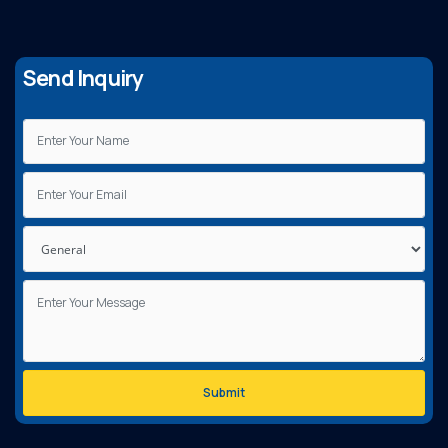
Send Inquiry
Submit