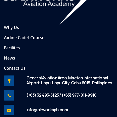
Why Us
Airline Cadet Course
Facilites
News
Contact Us
General Aviation Area, Mactan International
Airport, Lapu-Lapu City, Cebu 6015, Philippines
(+63) 32 493-5123 / (+63) 977-811-9910
info@airworksph.com